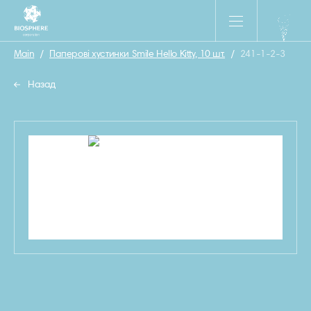
Main
/
Паперові хустинки Smile Hello Kitty, 10 шт.
/
241-1-2-3
Назад