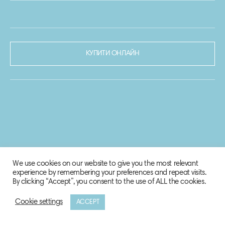
КУПИТИ ОНЛАЙН
We use cookies on our website to give you the most relevant
experience by remembering your preferences and repeat visits.
By clicking “Accept”, you consent to the use of ALL the cookies.
Cookie settings
ACCEPT
© 2020-2021 Biosphere Corporation.
Всі права захищено.