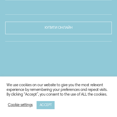
КУПИТИ ОНЛАЙН
We use cookies on our website to give you the most relevant
experience by remembering your preferences and repeat visits.
By clicking “Accept”, you consent to the use of ALL the cookies.
Cookie settings
ACCEPT
© 2020-2021 Biosphere Corporation.
Всі права захищено.