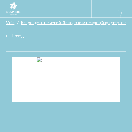
Main
/
Виправдань не чекай. Як подолати репутаційну кризу та за
Назад