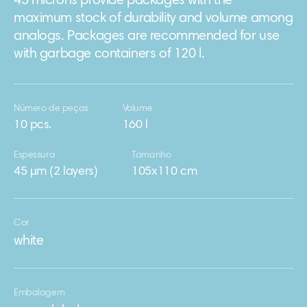
45 microns provide packages with the
maximum stock of durability and volume among
analogs. Packages are recommended for use
with garbage containers of 120 l.
Número de peças
Volume
10 pcs.
160 l
Espessura
Tamanho
45 μm (2 layers)
105х110 cm
Cor
white
Embalagem