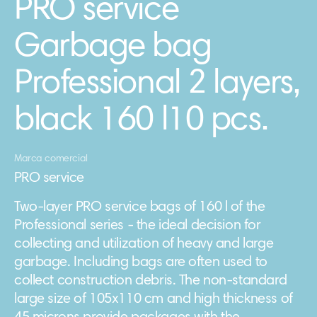
PRO service
Garbage bag
Professional 2 layers,
black 160 l10 pcs.
Marca comercial
PRO service
Two-layer PRO service bags of 160 l of the
Professional series - the ideal decision for
collecting and utilization of heavy and large
garbage. Including bags are often used to
collect construction debris. The non-standard
large size of 105х110 cm and high thickness of