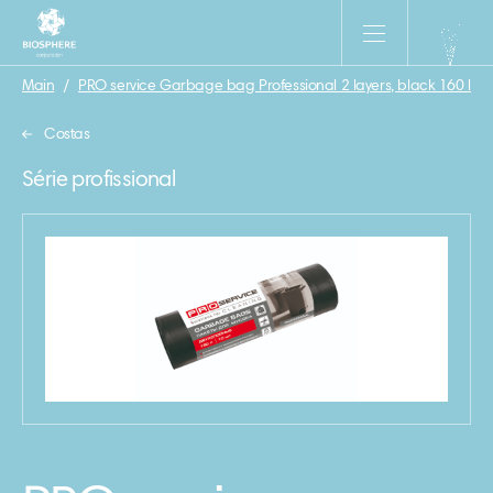
Main
/
PRO service Garbage bag Professional 2 layers, black 160 l\10
Costas
Série profissional