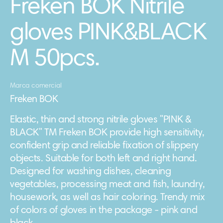
Freken BOK Nitrile
gloves PINK&BLACK
M 50pcs.
Marca comercial
Freken BOK
Elastic, thin and strong nitrile gloves "PINK &
BLACK" TM Freken BOK provide high sensitivity,
confident grip and reliable fixation of slippery
objects. Suitable for both left and right hand.
Designed for washing dishes, cleaning
vegetables, processing meat and fish, laundry,
housework, as well as hair coloring. Trendy mix
of colors of gloves in the package - pink and