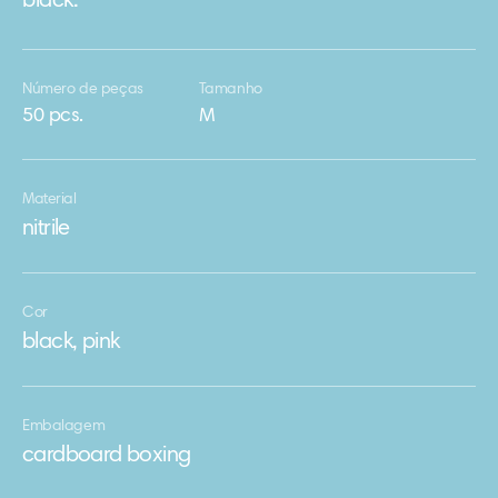
black.
Número de peças
Tamanho
50 pcs.
М
Material
nitrile
Cor
black, pink
Embalagem
cardboard boxing