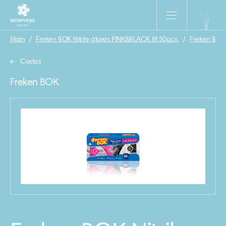
Main
/
Freken BOK Nitrile gloves PINK&BLACK M 50pcs.
/
Freken BOK
Costas
Freken BOK