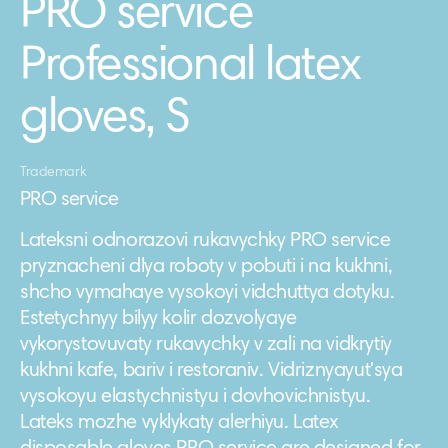
PRO service
Professional latex
gloves, S
Trademark
PRO service
Lateksni odnorazovi rukavychky PRO service
pryznacheni dlya roboty v pobuti i na kukhni,
shcho vymahaye vysokoyi vidchuttya dotyku.
Estetychnyy bilyy kolir dozvolyaye
vykorystovuvaty rukavychky v zali na vidkrytiy
kukhni kafe, bariv i restoraniv. Vidriznyayutʹsya
vysokoyu elastychnistyu i dovhovichnistyu.
Lateks mozhe vyklykaty alerhiyu. Latex