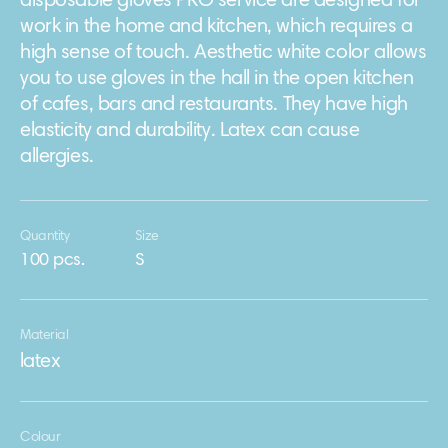
disposable gloves PRO service are designed for
work in the home and kitchen, which requires a
high sense of touch. Aesthetic white color allows
you to use gloves in the hall in the open kitchen
of cafes, bars and restaurants. They have high
elasticity and durability. Latex can cause
allergies.
Quantity
Size
100 pcs.
S
Material
latex
Colour