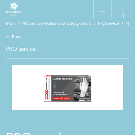
Main
/
PRO service Professional latex gloves, S
/
PRO service
/
PRO s
Back
PRO service