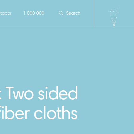
tacts
1 000 000
Search
x Two sided
iber cloths