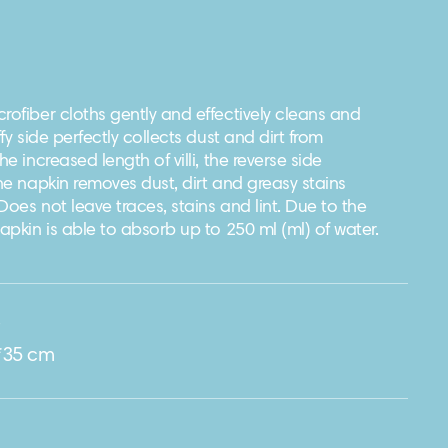
rofiber cloths gently and effectively cleans and
ffy side perfectly collects dust and dirt from
he increased length of villi, the reverse side
The napkin removes dust, dirt and greasy stains
Does not leave traces, stains and lint. Due to the
napkin is able to absorb up to 250 ml (ml) of water.
e
*35 cm