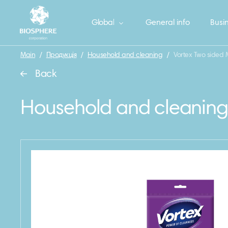
Global
General info
Busin
Main
/
Продукція
/
Household and cleaning
/
Vortex Two sided M
Back
Household and cleaning