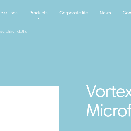
ess lines
Products
Corporate life
News
Con
icrofiber cloths
Vorte
Microf