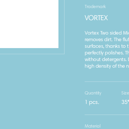
Trademark
VORTEX
Vortex Two sided Mic
removes dirt. The flu
surfaces, thanks to t
perfectly polishes. 
without detergents. 
high density of the 
Quantity
Siz
1 pcs.
35
Material