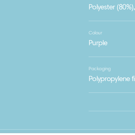
Polyester (80%)
Colour
Purple
Packaging
Polypropylene f