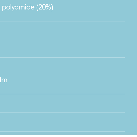
, polyamide (20%)
ilm