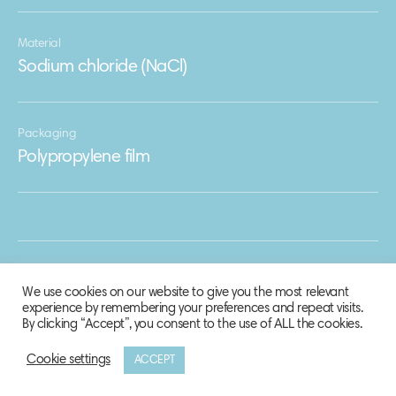
Material
Sodium chloride (NaCl)
Packaging
Polypropylene film
We use cookies on our website to give you the most relevant
experience by remembering your preferences and repeat visits.
By clicking “Accept”, you consent to the use of ALL the cookies.
Cookie settings
ACCEPT
© 2020 Biosphere Corporation.
All rights reserved.