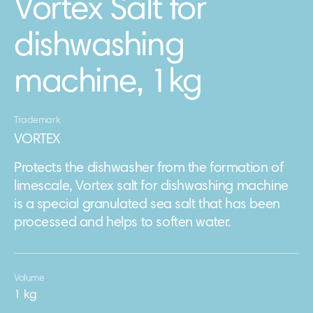
Vortex Salt for
dishwashing
machine, 1kg
Trademark
VORTEX
Protects the dishwasher from the formation of
limescale, Vortex salt for dishwashing machine
is a special granulated sea salt that has been
processed and helps to soften water.
Volume
1 kg