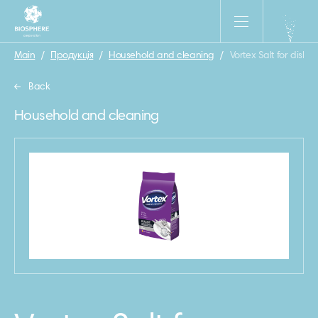
Main
/
Продукція
/
Household and cleaning
/
Vortex Salt for dish
Back
Household and cleaning