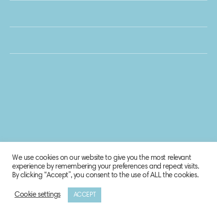
We use cookies on our website to give you the most relevant
experience by remembering your preferences and repeat visits.
By clicking “Accept”, you consent to the use of ALL the cookies.
Cookie settings
ACCEPT
© 2020 Biosphere Corporation.
All rights reserved.