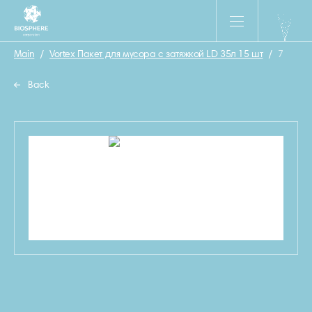
Main
/
Vortex Пакет для мусора с затяжкой LD 35л 15 шт
/
7
Back