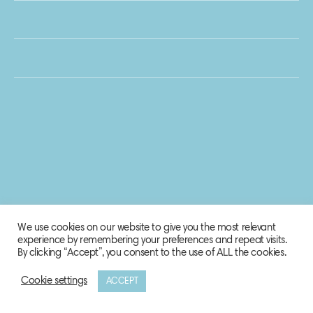
We use cookies on our website to give you the most relevant
experience by remembering your preferences and repeat visits.
By clicking “Accept”, you consent to the use of ALL the cookies.
Cookie settings
ACCEPT
© 2020 Biosphere Corporation.
All rights reserved.