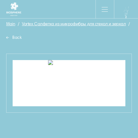
Main
/
Vortex Салфетка из микрофибры для стекол и зеркал
/
5
Back