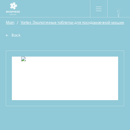
Main
/
Vortex Экологичные таблетки для посудомоечной машины «Ult
Back