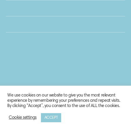
We use cookies on our website to give you the most relevant
experience by remembering your preferences and repeat visits.
By clicking “Accept”, you consent to the use of ALL the cookies.
Cookie settings
ACCEPT
© 2020 Biosphere Corporation.
All rights reserved.