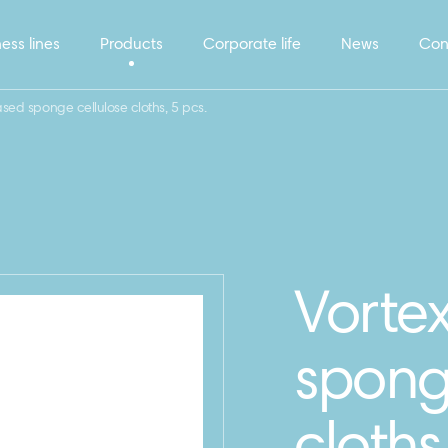
ess lines
Products
Corporate life
News
Con
ased sponge cellulose cloths, 5 pcs.
Vortex
spong