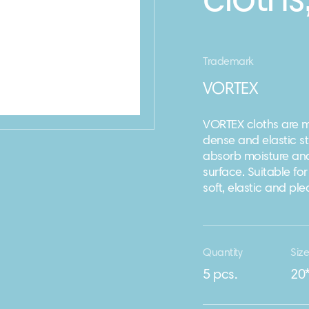
cloths
Trademark
VORTEX
VORTEX cloths are m
dense and elastic st
absorb moisture and 
surface. Suitable for
soft, elastic and pl
Quantity
Siz
5 pcs.
20