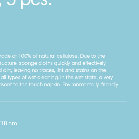
, 5 pcs.
ade of 100% of natural cellulose. Due to the
ructure, sponge cloths quickly and effectively
dirt, leaving no traces, lint and stains on the
 all types of wet cleaning. In the wet state, a very
easant to the touch napkin. Environmentally-friendly.
e
*18 cm