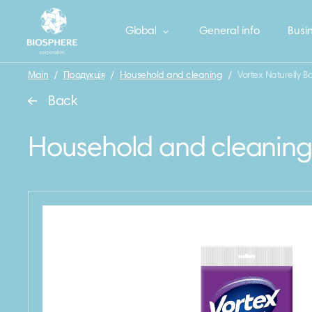
Global
General info
Busin
Main
/
Продукція
/
Household and cleaning
/
Vortex Naturelly B
Back
Household and cleaning