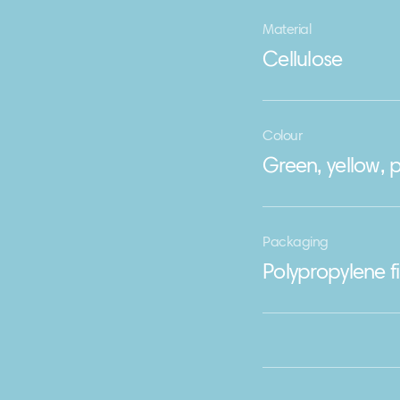
Material
Cellulose
Colour
Green, yellow, p
Packaging
Polypropylene f