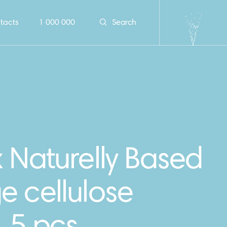
tacts
1 000 000
Search
 Naturelly Based
e cellulose