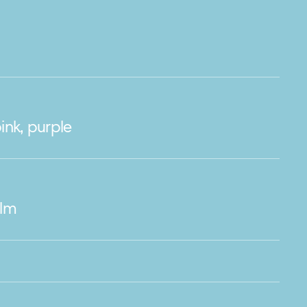
ink, purple
ilm