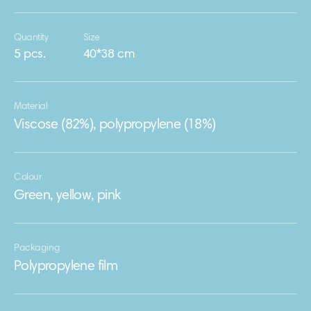
Quantity
Size
5 pcs.
40*38 cm
Material
Viscose (82%), polypropylene (18%)
Colour
Green, yellow, pink
Packaging
Polypropylene film