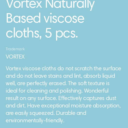
Vortex Naturally
Based viscose
cloths, 5 pcs.
Trademark
VORTEX
Vortex viscose cloths do not scratch the surface
and do not leave stains and lint, absorb liquid
well, are perfectly erased. The soft texture is
ideal for cleaning and polishing. Wonderful
result on any surface. Effectively captures dust
and dirt. Have exceptional moisture absorption,
are easily squeezed. Durable and
environmentally-friendly.