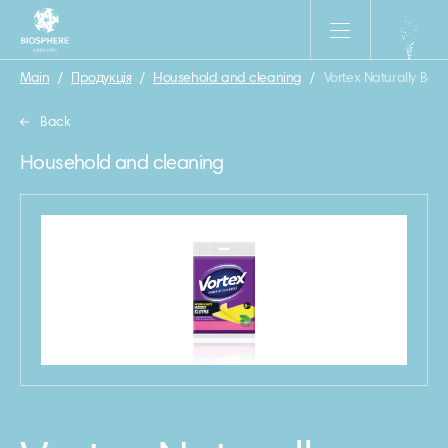
Main
/
Продукція
/
Household and cleaning
/
Vortex Naturally Base
Back
Household and cleaning