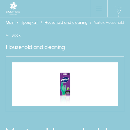
Main
/
Продукція
/
Household and cleaning
/
Vortex Household Nitr
Back
Household and cleaning