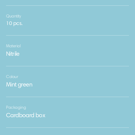
Quantity
10 pcs.
Material
Nitrile
Colour
Mint green
Packaging
Сardboard box