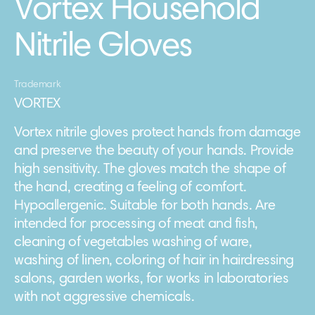
Vortex Household
Nitrile Gloves
Trademark
VORTEX
Vortex nitrile gloves protect hands from damage
and preserve the beauty of your hands. Provide
high sensitivity. The gloves match the shape of
the hand, creating a feeling of comfort.
Hypoallergenic. Suitable for both hands. Are
intended for processing of meat and fish,
cleaning of vegetables washing of ware,
washing of linen, coloring of hair in hairdressing
salons, garden works, for works in laboratories
with not aggressive chemicals.