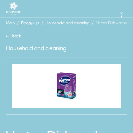
Main
/
Продукція
/
Household and cleaning
/
Vortex Dishwasher tabl
Back
Household and cleaning