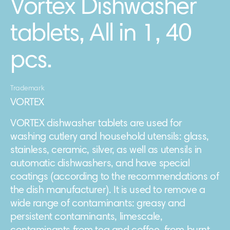
Vortex Dishwasher
tablets, All in 1, 40
pcs.
Trademark
VORTEX
VORTEX dishwasher tablets are used for
washing cutlery and household utensils: glass,
stainless, ceramic, silver, as well as utensils in
automatic dishwashers, and have special
coatings (according to the recommendations of
the dish manufacturer). It is used to remove a
wide range of contaminants: greasy and
persistent contaminants, limescale,