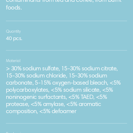
contaminants from tea and coffee, from burnt
foods.
Quantity
40 pcs.
Material
> 30% sodium sulfate, 15-30% sodium citrate,
15-30% sodium chloride, 15-30% sodium
carbonate, 5-15% oxygen-based bleach, <5%
polycarboxylates, <5% sodium silicate, <5%
noninogenic surfactants, <5% TAED, <5%
protease, <5% amylase, <5% aromatic
composition, <5% defoamer