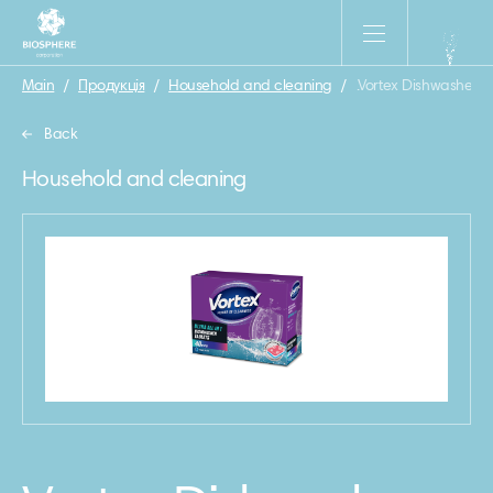
Main
/
Продукція
/
Household and cleaning
/
.Vortex Dishwasher tab
Back
Household and cleaning