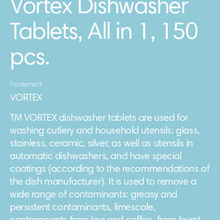
Vortex Dishwasher
Tablets, All in 1, 150
pcs.
Trademark
VORTEX
TM VORTEX dishwasher tablets are used for
washing cutlery and household utensils: glass,
stainless, ceramic, silver, as well as utensils in
automatic dishwashers, and have special
coatings (according to the recommendations of
the dish manufacturer). It is used to remove a
wide range of contaminants: greasy and
persistent contaminants, limescale,