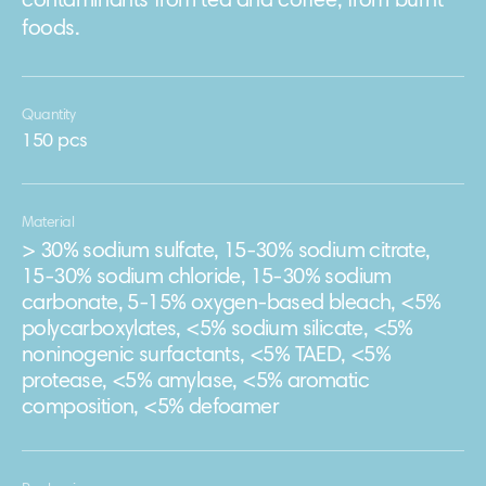
contaminants from tea and coffee, from burnt
foods.
Quantity
150 pcs
Material
> 30% sodium sulfate, 15-30% sodium citrate,
15-30% sodium chloride, 15-30% sodium
carbonate, 5-15% oxygen-based bleach, <5%
polycarboxylates, <5% sodium silicate, <5%
noninogenic surfactants, <5% TAED, <5%
protease, <5% amylase, <5% aromatic
composition, <5% defoamer