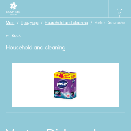
Main
/
Продукція
/
Household and cleaning
/
Vortex Dishwasher tabl
Back
Household and cleaning