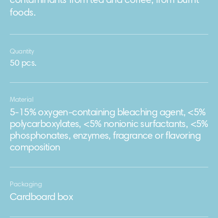
contaminants from tea and coffee, from burnt
foods.
Quantity
50 pcs.
Material
5-15% oxygen-containing bleaching agent, <5%
polycarboxylates, <5% nonionic surfactants, <5%
phosphonates, enzymes, fragrance or flavoring
composition
Packaging
Сardboard box