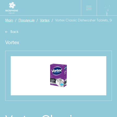
Main
/
Продукція
/
Vortex
/
Vortex Classic Dishwasher Tablets, 50 p
Back
Vortex