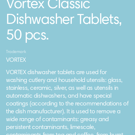
Vortex Classic
Dishwasher Tablets,
50 pcs.
Trademark
VORTEX
VORTEX dishwasher tablets are used for
washing cutlery and household utensils: glass,
stainless, ceramic, silver, as well as utensils in
automatic dishwashers, and have special
coatings (according to the recommendations of
the dish manufacturer). It is used to remove a
wide range of contaminants: greasy and
persistent contaminants, limescale,