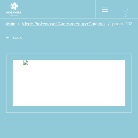
Main
/
Vileda Professional Система УльтраСпід Міні
/
photo_2023-0
Back