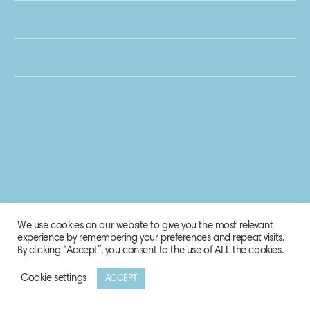
We use cookies on our website to give you the most relevant
experience by remembering your preferences and repeat visits.
By clicking “Accept”, you consent to the use of ALL the cookies.
Cookie settings
ACCEPT
© 2020 Biosphere Corporation.
All rights reserved.