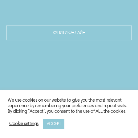
КУПИТИ ОНЛАЙН
We use cookies on our website to give you the most relevant
experience by remembering your preferences and repeat visits.
By clicking “Accept”, you consent to the use of ALL the cookies.
Cookie settings
ACCEPT
© 2020-2021 Biosphere Corporation.
Всі права захищено.