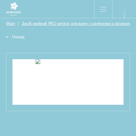
Main
/
Засіб мийний PRO service для ванн і сантехніки з ароматом М
Назад