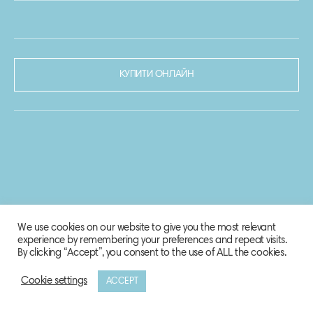
КУПИТИ ОНЛАЙН
We use cookies on our website to give you the most relevant
experience by remembering your preferences and repeat visits.
By clicking “Accept”, you consent to the use of ALL the cookies.
Cookie settings
ACCEPT
© 2020-2021 Biosphere Corporation.
Всі права захищено.