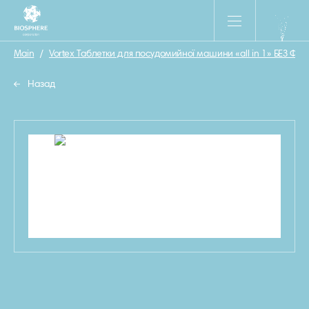
Main
/
Vortex Таблетки для посудомийної машини «all in 1» БЕЗ ФОС
Назад