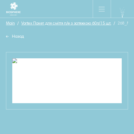
Main
/
Vortex Пакет для сміття п/е з затяжкою 60л/15 шт.
/
268_MO
Назад