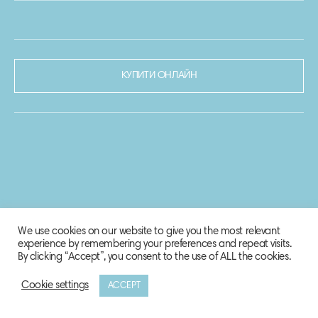
КУПИТИ ОНЛАЙН
We use cookies on our website to give you the most relevant
experience by remembering your preferences and repeat visits.
By clicking “Accept”, you consent to the use of ALL the cookies.
Cookie settings
ACCEPT
© 2020-2021 Biosphere Corporation.
Всі права захищено.