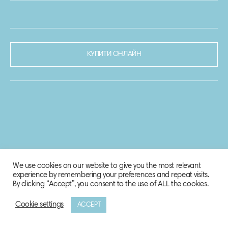
КУПИТИ ОНЛАЙН
We use cookies on our website to give you the most relevant
experience by remembering your preferences and repeat visits.
By clicking “Accept”, you consent to the use of ALL the cookies.
Cookie settings
ACCEPT
© 2020-2021 Biosphere Corporation.
Всі права захищено.