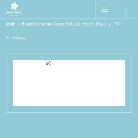
Main
/
Вологі серветки Superfresh Green tea, 15 шт.
/
250
Назад