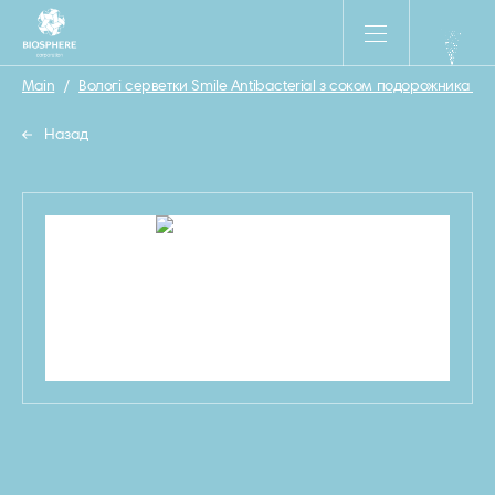
Main
/
Вологі серветки Smile Antibacterial з соком подорожника 15 
Назад