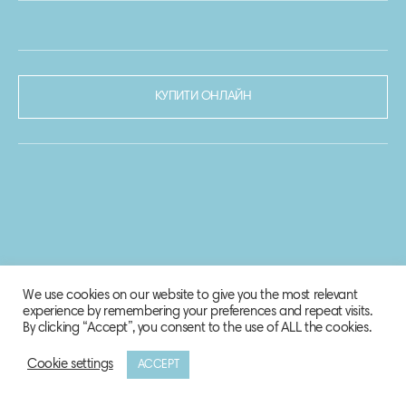
КУПИТИ ОНЛАЙН
We use cookies on our website to give you the most relevant
experience by remembering your preferences and repeat visits.
By clicking “Accept”, you consent to the use of ALL the cookies.
Cookie settings
ACCEPT
© 2020-2021 Biosphere Corporation.
Всі права захищено.