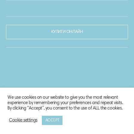
КУПИТИ ОНЛАЙН
We use cookies on our website to give you the most relevant
experience by remembering your preferences and repeat visits.
By clicking “Accept”, you consent to the use of ALL the cookies.
Cookie settings
ACCEPT
© 2020-2021 Biosphere Corporation.
Всі права захищено.