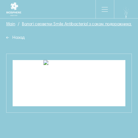
Main
/
Вологі серветки Smile Antibacterial з соком подорожника 15 
Назад