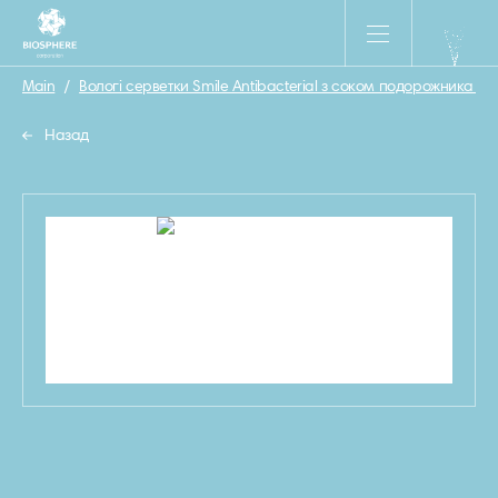
Main
/
Вологі серветки Smile Antibacterial з соком подорожника 15 
Назад