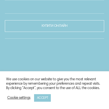
КУПИТИ ОНЛАЙН
We use cookies on our website to give you the most relevant
experience by remembering your preferences and repeat visits.
By clicking “Accept”, you consent to the use of ALL the cookies.
Cookie settings
ACCEPT
© 2020-2021 Biosphere Corporation.
Всі права захищено.