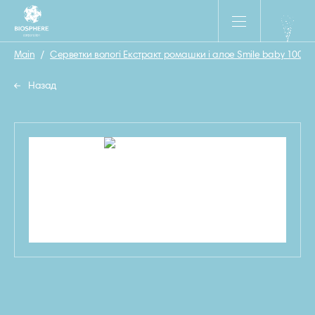
Main
/
Серветки вологі Екстракт ромашки і алое Smile baby 100 шт
Назад