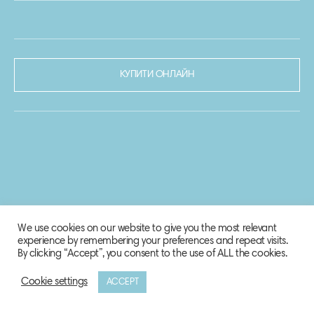
КУПИТИ ОНЛАЙН
We use cookies on our website to give you the most relevant
experience by remembering your preferences and repeat visits.
By clicking “Accept”, you consent to the use of ALL the cookies.
Cookie settings
ACCEPT
© 2020-2021 Biosphere Corporation.
Всі права захищено.