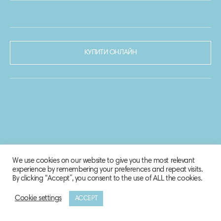
КУПИТИ ОНЛАЙН
We use cookies on our website to give you the most relevant
experience by remembering your preferences and repeat visits.
By clicking “Accept”, you consent to the use of ALL the cookies.
Cookie settings
ACCEPT
© 2020-2021 Biosphere Corporation.
Всі права захищено.