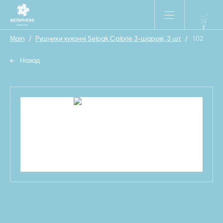
Main
/
Рушники кухонні Selpak Calorie 3-шарові, 3 шт.
/
102
Назад