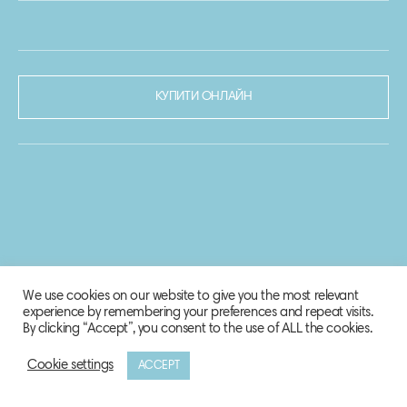
КУПИТИ ОНЛАЙН
We use cookies on our website to give you the most relevant
experience by remembering your preferences and repeat visits.
By clicking “Accept”, you consent to the use of ALL the cookies.
Cookie settings
ACCEPT
© 2020-2021 Biosphere Corporation.
Всі права захищено.