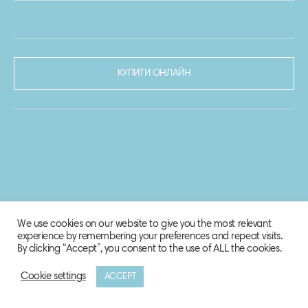
КУПИТИ ОНЛАЙН
We use cookies on our website to give you the most relevant
experience by remembering your preferences and repeat visits.
By clicking “Accept”, you consent to the use of ALL the cookies.
Cookie settings
ACCEPT
© 2020-2021 Biosphere Corporation.
Всі права захищено.