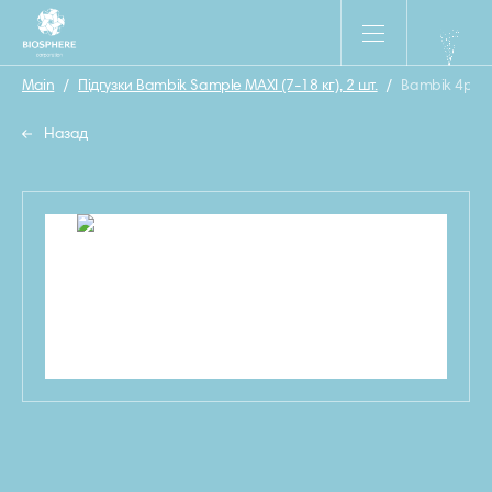
Main
/
Підгузки Bambik Sample MAXI (7-18 кг), 2 шт.
/
Bambik 4р с
Назад