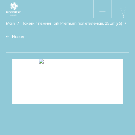
Main
/
Пакети гігієнічні Tork Premium поліетиленові, 25шт (B5)
/
33
Назад