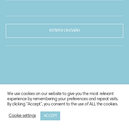
КУПИТИ ОНЛАЙН
We use cookies on our website to give you the most relevant
experience by remembering your preferences and repeat visits.
By clicking “Accept”, you consent to the use of ALL the cookies.
Cookie settings
ACCEPT
© 2020-2021 Biosphere Corporation.
Всі права захищено.