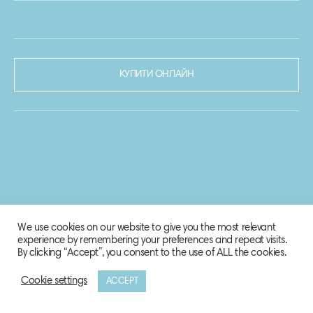
КУПИТИ ОНЛАЙН
We use cookies on our website to give you the most relevant
experience by remembering your preferences and repeat visits.
By clicking “Accept”, you consent to the use of ALL the cookies.
Cookie settings
ACCEPT
© 2020-2021 Biosphere Corporation.
Всі права захищено.