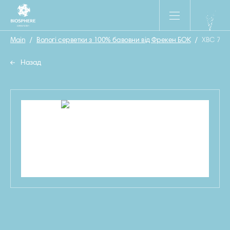
Main
/
Вологі серветки з 100% бавовни від Фрекен БОК
/
ХВС 780
Назад