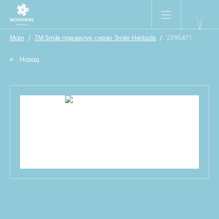
Main
/
ТМ Smile презентує серiю Smile Herbalis
/
2295471
Назад