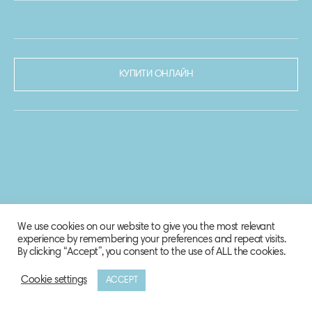
КУПИТИ ОНЛАЙН
We use cookies on our website to give you the most relevant
experience by remembering your preferences and repeat visits.
By clicking “Accept”, you consent to the use of ALL the cookies.
Cookie settings
ACCEPT
© 2020-2021 Biosphere Corporation.
Всі права захищено.