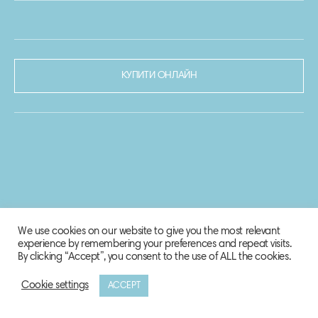
КУПИТИ ОНЛАЙН
We use cookies on our website to give you the most relevant
experience by remembering your preferences and repeat visits.
By clicking “Accept”, you consent to the use of ALL the cookies.
Cookie settings
ACCEPT
© 2020-2021 Biosphere Corporation.
Всі права захищено.