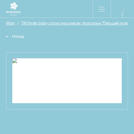
Main
/
ТМ Smile baby стала учасником програми “Перший подару
Назад