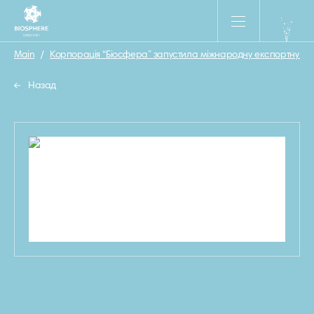
Main
/
Корпорація “Біосфера” запустила міжнародну експортну камп
Назад