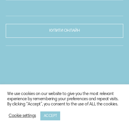
КУПИТИ ОНЛАЙН
We use cookies on our website to give you the most relevant
experience by remembering your preferences and repeat visits.
By clicking “Accept”, you consent to the use of ALL the cookies.
Cookie settings
ACCEPT
© 2020-2021 Biosphere Corporation.
Всі права захищено.