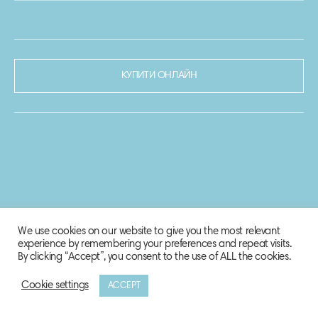
КУПИТИ ОНЛАЙН
We use cookies on our website to give you the most relevant
experience by remembering your preferences and repeat visits.
By clicking “Accept”, you consent to the use of ALL the cookies.
Cookie settings
ACCEPT
© 2020-2021 Biosphere Corporation.
Всі права захищено.