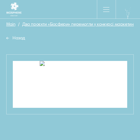
Main
/
Два проєкти «Біосфери» перемогли у конкурсі маркетингови
Назад