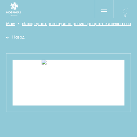
Main
/
«Біосфера» презентувала ролик про травневі свята на кар
Назад