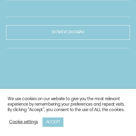
КУПИТИ ОНЛАЙН
We use cookies on our website to give you the most relevant
experience by remembering your preferences and repeat visits.
By clicking “Accept”, you consent to the use of ALL the cookies.
Cookie settings
ACCEPT
© 2020-2021 Biosphere Corporation.
Всі права захищено.