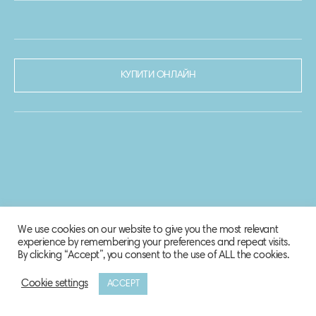
КУПИТИ ОНЛАЙН
We use cookies on our website to give you the most relevant
experience by remembering your preferences and repeat visits.
By clicking “Accept”, you consent to the use of ALL the cookies.
Cookie settings
ACCEPT
© 2020-2021 Biosphere Corporation.
Всі права захищено.