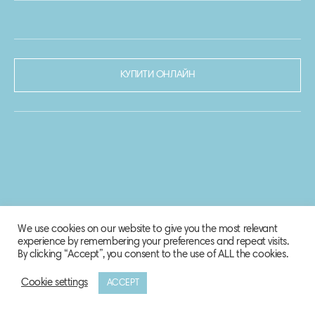
КУПИТИ ОНЛАЙН
We use cookies on our website to give you the most relevant
experience by remembering your preferences and repeat visits.
By clicking “Accept”, you consent to the use of ALL the cookies.
Cookie settings
ACCEPT
© 2020-2021 Biosphere Corporation.
Всі права захищено.