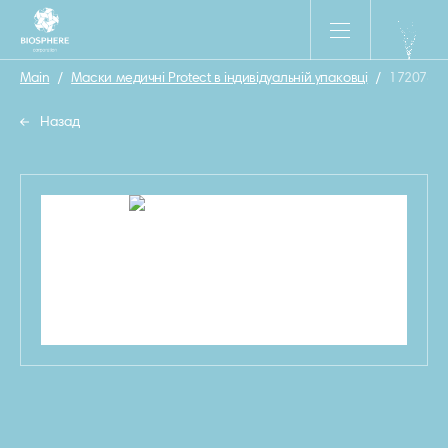
Main
/
Маски медичні Protect в індивідуальній упаковці
/
1720780
Назад