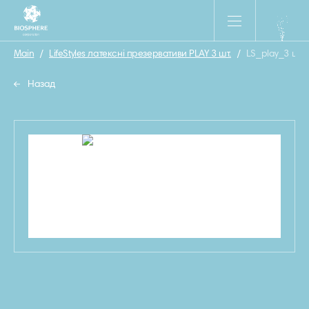
Main
/
LifeStyles латексні презервативи PLAY 3 шт.
/
LS_play_3 шт
Назад