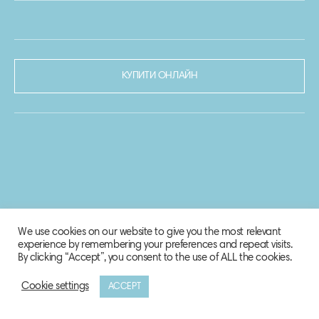
КУПИТИ ОНЛАЙН
We use cookies on our website to give you the most relevant
experience by remembering your preferences and repeat visits.
By clicking “Accept”, you consent to the use of ALL the cookies.
Cookie settings
ACCEPT
© 2020-2021 Biosphere Corporation.
Всі права захищено.