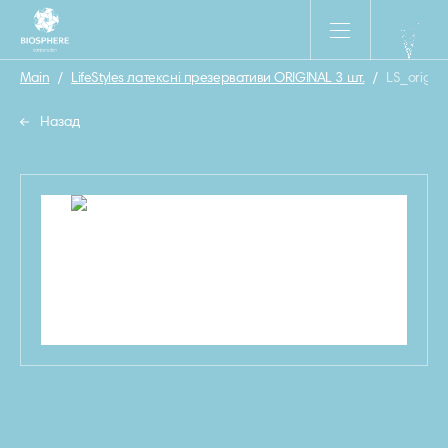
Main
/
LifeStyles латексні презервативи ORIGINAL 3 шт.
/
LS_origin
Назад