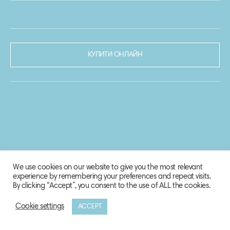
КУПИТИ ОНЛАЙН
We use cookies on our website to give you the most relevant
experience by remembering your preferences and repeat visits.
By clicking “Accept”, you consent to the use of ALL the cookies.
Cookie settings
ACCEPT
© 2020-2021 Biosphere Corporation.
Всі права захищено.