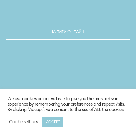
КУПИТИ ОНЛАЙН
We use cookies on our website to give you the most relevant
experience by remembering your preferences and repeat visits.
By clicking “Accept”, you consent to the use of ALL the cookies.
Cookie settings
ACCEPT
© 2020-2021 Biosphere Corporation.
Всі права захищено.