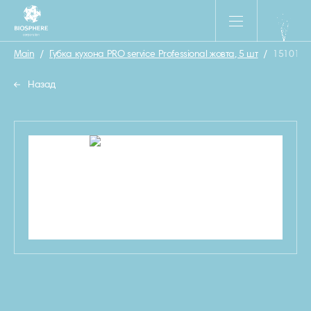
Main
/
Губка кухона PRO service Professional жовта, 5 шт
/
1510130
Назад