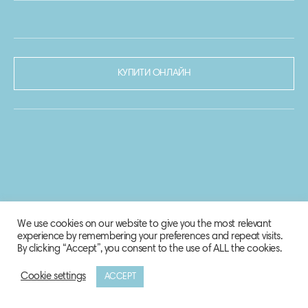
КУПИТИ ОНЛАЙН
We use cookies on our website to give you the most relevant
experience by remembering your preferences and repeat visits.
By clicking “Accept”, you consent to the use of ALL the cookies.
Cookie settings
ACCEPT
© 2020-2021 Biosphere Corporation.
Всі права захищено.