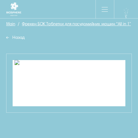
Main
/
Фрекен БОК Таблетки для посудомийних машин “All in 1”
/
Назад