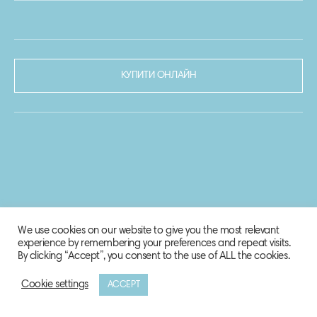
КУПИТИ ОНЛАЙН
We use cookies on our website to give you the most relevant
experience by remembering your preferences and repeat visits.
By clicking “Accept”, you consent to the use of ALL the cookies.
Cookie settings
ACCEPT
© 2020-2021 Biosphere Corporation.
Всі права захищено.