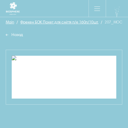
Main
/
Фрекен БОК Пакет для смiття п/е 160л/10шт.
/
207_MOCKUP
Назад