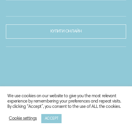
КУПИТИ ОНЛАЙН
We use cookies on our website to give you the most relevant
experience by remembering your preferences and repeat visits.
By clicking “Accept”, you consent to the use of ALL the cookies.
Cookie settings
ACCEPT
© 2020-2021 Biosphere Corporation.
Всі права захищено.