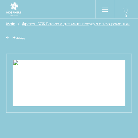
Main
/
Фрекен БОК Бальзам для миття посуду з олією ромашки
/
Назад