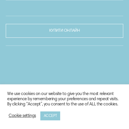
КУПИТИ ОНЛАЙН
We use cookies on our website to give you the most relevant
experience by remembering your preferences and repeat visits.
By clicking “Accept”, you consent to the use of ALL the cookies.
Cookie settings
ACCEPT
© 2020-2021 Biosphere Corporation.
Всі права захищено.