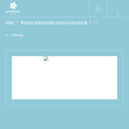
Main
/
Форма алюмінієва кругла для кексів
/
17
Назад