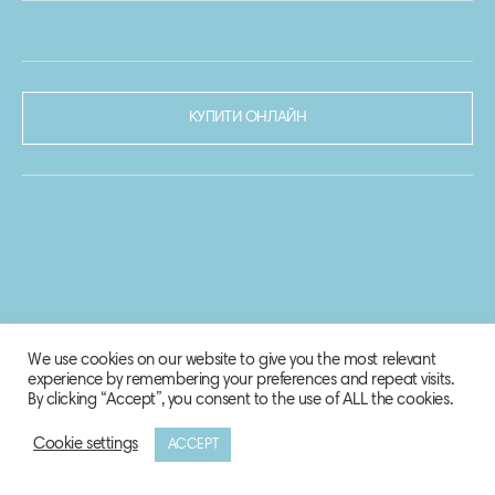
КУПИТИ ОНЛАЙН
We use cookies on our website to give you the most relevant
experience by remembering your preferences and repeat visits.
By clicking “Accept”, you consent to the use of ALL the cookies.
Cookie settings
ACCEPT
© 2020-2021 Biosphere Corporation.
Всі права захищено.