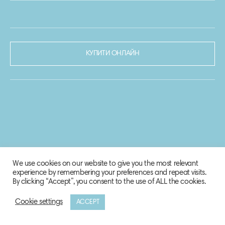
КУПИТИ ОНЛАЙН
We use cookies on our website to give you the most relevant
experience by remembering your preferences and repeat visits.
By clicking “Accept”, you consent to the use of ALL the cookies.
Cookie settings
ACCEPT
© 2020-2021 Biosphere Corporation.
Всі права захищено.