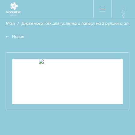
Main
/
Диспенсер Tork для туалетного паперу на 2 рулони сталевий
Назад