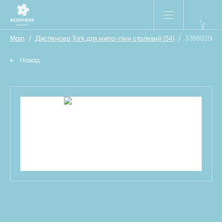
Main
/
Диспенсер Tork для мила-піни сталевий (S4)
/
33880200
Назад