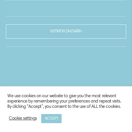
КУПИТИ ОНЛАЙН
We use cookies on our website to give you the most relevant
experience by remembering your preferences and repeat visits.
By clicking “Accept”, you consent to the use of ALL the cookies.
Cookie settings
ACCEPT
© 2020-2021 Biosphere Corporation.
Всі права захищено.