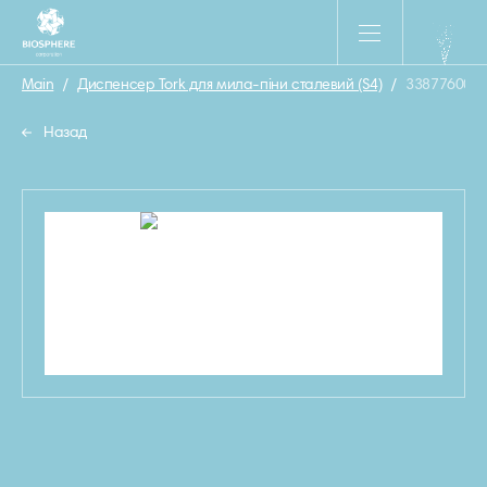
Main
/
Диспенсер Tork для мила-піни сталевий (S4)
/
33877600
Назад