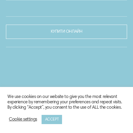
КУПИТИ ОНЛАЙН
We use cookies on our website to give you the most relevant
experience by remembering your preferences and repeat visits.
By clicking “Accept”, you consent to the use of ALL the cookies.
Cookie settings
ACCEPT
© 2020-2021 Biosphere Corporation.
Всі права захищено.