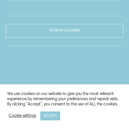
КУПИТИ ОНЛАЙН
We use cookies on our website to give you the most relevant
experience by remembering your preferences and repeat visits.
By clicking “Accept”, you consent to the use of ALL the cookies.
Cookie settings
ACCEPT
© 2020-2021 Biosphere Corporation.
Всі права захищено.