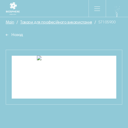
Main
/
Товари для професійного використання
/
57105900
Назад